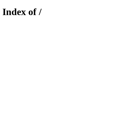
Index of /